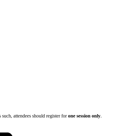
s such, attendees should register for
one session only
.