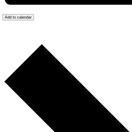
Add to calendar