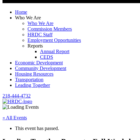
Home
Who We Are
Who We Are
Commission Members
HRDC Staff
Employment Opportunities
Reports
Annual Report
CEDS
Economic Development
Community Development
Housing Resources
Transportation
Leading Together
218-444-4732
« All Events
This event has passed.