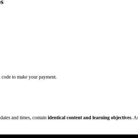
s
QR code to make your payment.
 dates and times, contain
identical content and learning objectives
. A