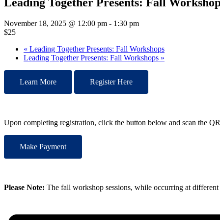
Leading Together Presents: Fall Workshop
November 18, 2025 @ 12:00 pm
-
1:30 pm
$25
«
Leading Together Presents: Fall Workshops
Leading Together Presents: Fall Workshops
»
Learn More
Register Here
Upon completing registration, click the button below and scan the 
Make Payment
Please Note:
The fall workshop sessions, while occurring at different