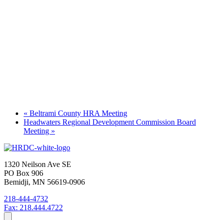
«
Beltrami County HRA Meeting
Headwaters Regional Development Commission Board
Meeting
»
1320 Neilson Ave SE
PO Box 906
Bemidji, MN 56619-0906
218-444-4732
Fax: 218.444.4722