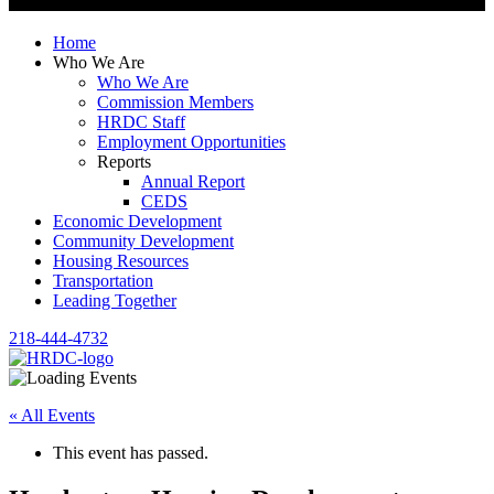
Home
Who We Are
Who We Are
Commission Members
HRDC Staff
Employment Opportunities
Reports
Annual Report
CEDS
Economic Development
Community Development
Housing Resources
Transportation
Leading Together
218-444-4732
« All Events
This event has passed.