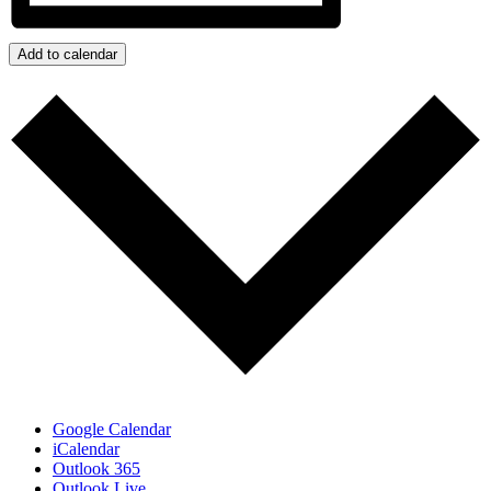
Add to calendar
Google Calendar
iCalendar
Outlook 365
Outlook Live