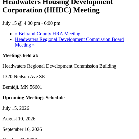
Headwaters Housing Development
Corporation (HHDC) Meeting
July 15 @ 4:00 pm
-
6:00 pm
«
Beltrami County HRA Meeting
Headwaters Regional Development Commission Board
Meeting
»
Meetings held at:
Headwaters Regional Development Commission Building
1320 Neilson Ave SE
Bemidji, MN 56601
Upcoming Meetings Schedule
July 15, 2026
August 19, 2026
September 16, 2026