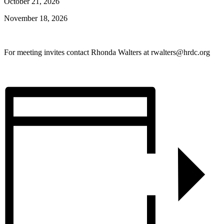
October 21, 2026
November 18, 2026
For meeting invites contact Rhonda Walters at rwalters@hrdc.org