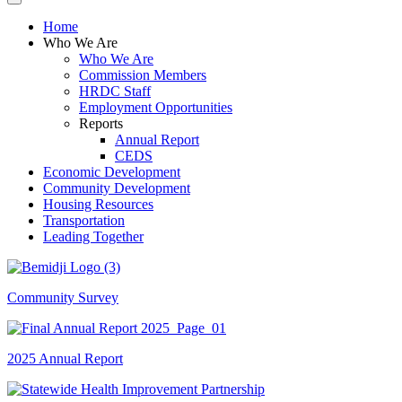
Home
Who We Are
Who We Are
Commission Members
HRDC Staff
Employment Opportunities
Reports
Annual Report
CEDS
Economic Development
Community Development
Housing Resources
Transportation
Leading Together
Community Survey
2025 Annual Report