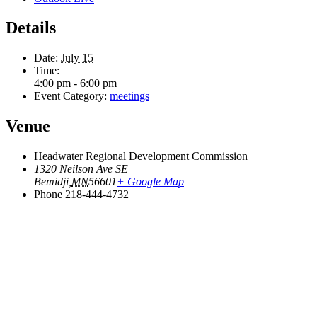
Details
Date:
July 15
Time:
4:00 pm - 6:00 pm
Event Category:
meetings
Venue
Headwater Regional Development Commission
1320 Neilson Ave SE
Bemidji
,
MN
56601
+ Google Map
Phone
218-444-4732