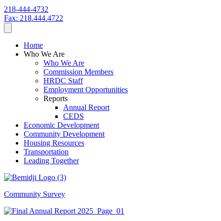
218-444-4732
Fax: 218.444.4722
Home
Who We Are
Who We Are
Commission Members
HRDC Staff
Employment Opportunities
Reports
Annual Report
CEDS
Economic Development
Community Development
Housing Resources
Transportation
Leading Together
Community Survey