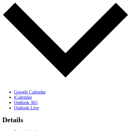
Google Calendar
iCalendar
Outlook 365
Outlook Live
Details