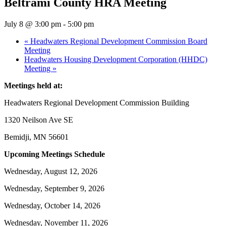
Beltrami County HRA Meeting
July 8 @ 3:00 pm
-
5:00 pm
«
Headwaters Regional Development Commission Board
Meeting
Headwaters Housing Development Corporation (HHDC)
Meeting
»
Meetings held at:
Headwaters Regional Development Commission Building
1320 Neilson Ave SE
Bemidji, MN 56601
Upcoming Meetings Schedule
Wednesday, August 12, 2026
Wednesday, September 9, 2026
Wednesday, October 14, 2026
Wednesday, November 11, 2026