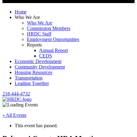
Home
Who We Are
Who We Are
Commission Members
HRDC Staff
Employment Opportunities
Reports
Annual Report
CEDS
Economic Development
Community Development
Housing Resources
Transportation
Leading Together
218-444-4732
« All Events
This event has passed.