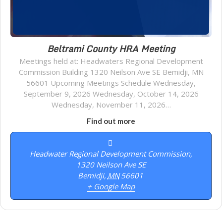
Beltrami County HRA Meeting
Meetings held at: Headwaters Regional Development
Commission Building 1320 Neilson Ave SE Bemidji, MN
56601 Upcoming Meetings Schedule Wednesday,
September 9, 2026 Wednesday, October 14, 2026
Wednesday, November 11, 2026…
Find out more
Headwater Regional Development Commission,
1320 Neilson Ave SE
Bemidji
,
MN
56601
+ Google Map