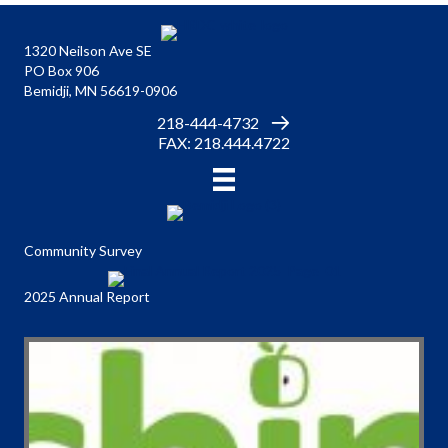
1320 Neilson Ave SE
PO Box 906
Bemidji, MN 56619-0906
218-444-4732
FAX: 218.444.4722
Community Survey
2025 Annual Report