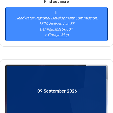
Find out more
Headwater Regional Development Commission,
1320 Neilson Ave SE
Bemidji
,
MN
56601
+ Google Map
09
September
2026