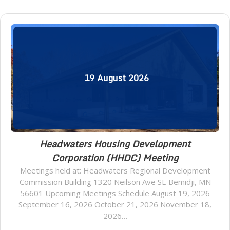
19
August
2026
Headwaters Housing Development
Corporation (HHDC) Meeting
Meetings held at: Headwaters Regional Development
Commission Building 1320 Neilson Ave SE Bemidji, MN
56601 Upcoming Meetings Schedule August 19, 2026
September 16, 2026 October 21, 2026 November 18,
2026…