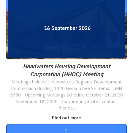
16
September
2026
Headwaters Housing Development
Corporation (HHDC) Meeting
Meetings held at: Headwaters Regional Development
Commission Building 1320 Neilson Ave SE Bemidji, MN
56601 Upcoming Meetings Schedule October 21, 2026
November 18, 2026 For meeting invites contact
Rhonda…
Find out more