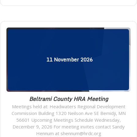
11
November
2026
Beltrami County HRA Meeting
Meetings held at: Headwaters Regional Development
Commission Building 1320 Neilson Ave SE Bemidji, MN
56601 Upcoming Meetings Schedule Wednesday,
December 9, 2026 For meeting invites contact Sandy
Hennum at shennum@hrdc.org