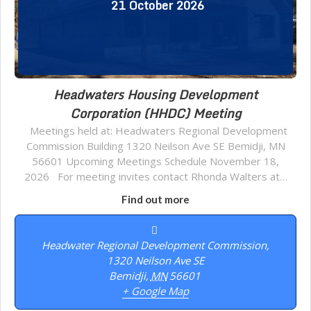
21
October
2026
Headwaters Housing Development
Corporation (HHDC) Meeting
Meetings held at: Headwaters Regional Development
Commission Building 1320 Neilson Ave SE Bemidji, MN
56601 Upcoming Meetings Schedule November 18,
2026 For meeting invites contact Rhonda Walters at…
Find out more
Headwater Regional Development Commission,
1320 Neilson Ave SE
Bemidji
,
MN
56601
+ Google Map