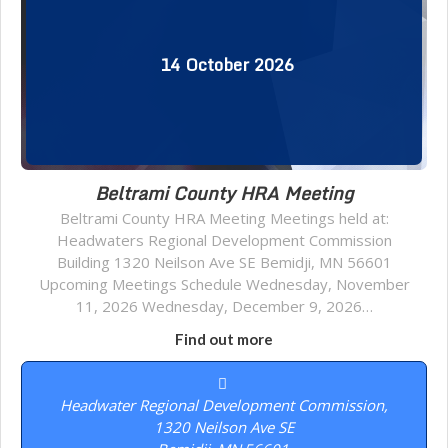
14
October
2026
Beltrami County HRA Meeting
Beltrami County HRA Meeting Meetings held at:
Headwaters Regional Development Commission
Building 1320 Neilson Ave SE Bemidji, MN 56601
Upcoming Meetings Schedule Wednesday, November
11, 2026 Wednesday, December 9, 2026…
Find out more
Headwater Regional Development Commission,
1320 Neilson Ave SE