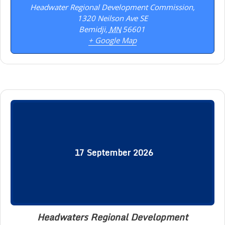
Headwater Regional Development Commission,
1320 Neilson Ave SE
Bemidji
,
MN
56601
+ Google Map
17
September
2026
Headwaters Regional Development