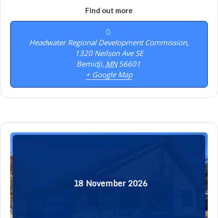
Find out more
Headwater Regional Development Commission,
1320 Neilson Ave SE
Bemidji
,
MN
56601
+ Google Map
18
November
2026