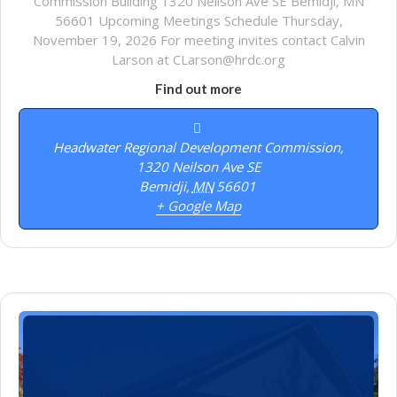
Commission Building 1320 Neilson Ave SE Bemidji, MN
56601 Upcoming Meetings Schedule Thursday,
November 19, 2026 For meeting invites contact Calvin
Larson at CLarson@hrdc.org
Find out more
Headwater Regional Development Commission,
1320 Neilson Ave SE
Bemidji
,
MN
56601
+ Google Map