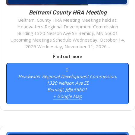
Beltrami County HRA Meeting
Beltrami County HRA Meeting Meetings held at:
Headwaters Regional Development Commission
Building 1320 Neilson Ave SE Bemidji, MN 56601
Upcoming Meetings Schedule Wednesday, October 14,
2026 Wednesday, November 11, 2026…
Find out more
Headwater Regional Development Commission,
1320 Neilson Ave SE
Bemidji
,
MN
56601
+ Google Map