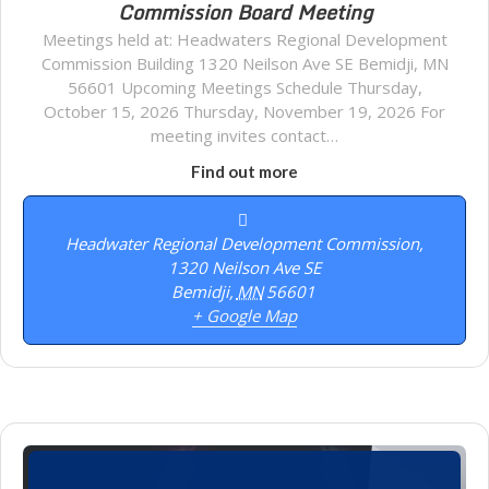
Commission Board Meeting
Meetings held at: Headwaters Regional Development
Commission Building 1320 Neilson Ave SE Bemidji, MN
56601 Upcoming Meetings Schedule Thursday,
October 15, 2026 Thursday, November 19, 2026 For
meeting invites contact…
Find out more
Headwater Regional Development Commission,
1320 Neilson Ave SE
Bemidji
,
MN
56601
+ Google Map