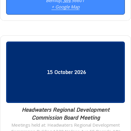
Bemidji
,
MN
56601
+ Google Map
15
October
2026
Headwaters Regional Development
Commission Board Meeting
Meetings held at: Headwaters Regional Development