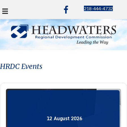
218-444-4732
HRDC Events
12
August
2026