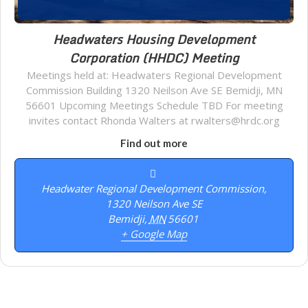
Headwaters Housing Development
Corporation (HHDC) Meeting
Meetings held at: Headwaters Regional Development
Commission Building 1320 Neilson Ave SE Bemidji, MN
56601 Upcoming Meetings Schedule TBD For meeting
invites contact Rhonda Walters at rwalters@hrdc.org
Find out more
Headwater Regional Development Commission,
1320 Neilson Ave SE
Bemidji
,
MN
56601
+ Google Map