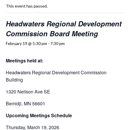
This event has passed.
Headwaters Regional Development
Commission Board Meeting
February 19 @ 5:30 pm
-
7:30 pm
Meetings held at:
Headwaters Regional Development Commission
Building
1320 Neilson Ave SE
Bemidji, MN 56601
Upcoming Meetings Schedule
Thursday, March 19, 2026