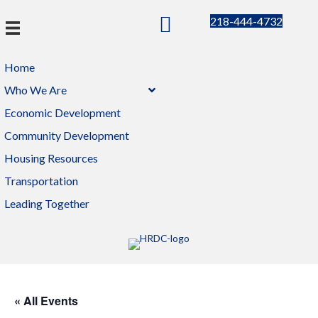
218-444-4732
Home
Who We Are
Economic Development
Community Development
Housing Resources
Transportation
Leading Together
« All Events