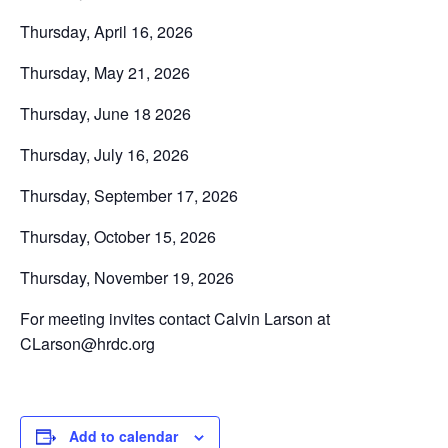
Thursday, April 16, 2026
Thursday, May 21, 2026
Thursday, June 18 2026
Thursday, July 16, 2026
Thursday, September 17, 2026
Thursday, October 15, 2026
Thursday, November 19, 2026
For meeting invites contact Calvin Larson at
CLarson@hrdc.org
Add to calendar