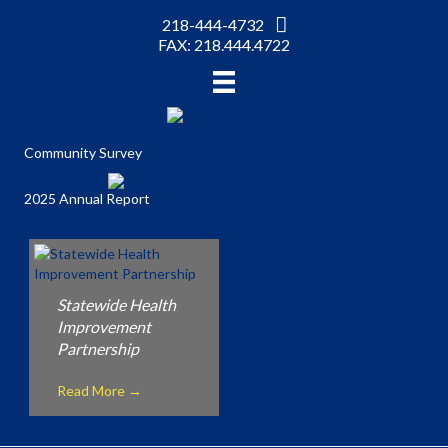
218-444-4732
FAX: 218.444.4722
Community Survey
2025 Annual Report
Statewide Health
Improvement
Partnership
Read More
→