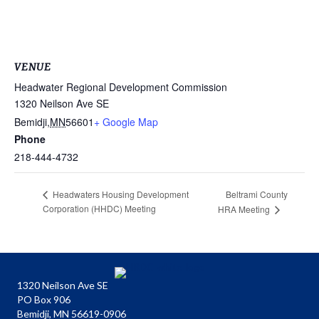
VENUE
Headwater Regional Development Commission
1320 Neilson Ave SE
Bemidji
,
MN
56601
+ Google Map
Phone
218-444-4732
Beltrami County
Headwaters Housing Development
Corporation (HHDC) Meeting
HRA Meeting
1320 Neilson Ave SE
PO Box 906
Bemidji, MN 56619-0906