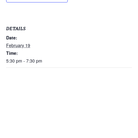
DETAILS
Date:
February 19
Time:
5:30 pm - 7:30 pm