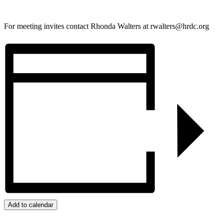
For meeting invites contact Rhonda Walters at rwalters@hrdc.org
Add to calendar