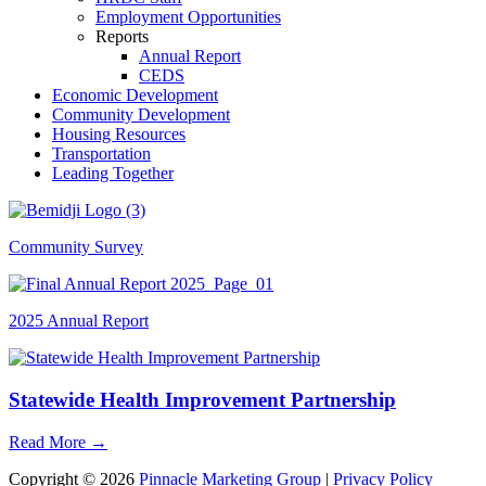
Employment Opportunities
Reports
Annual Report
CEDS
Economic Development
Community Development
Housing Resources
Transportation
Leading Together
Community Survey
2025 Annual Report
Statewide Health Improvement Partnership
Read More
→
Copyright © 2026
Pinnacle Marketing Group
|
Privacy Policy