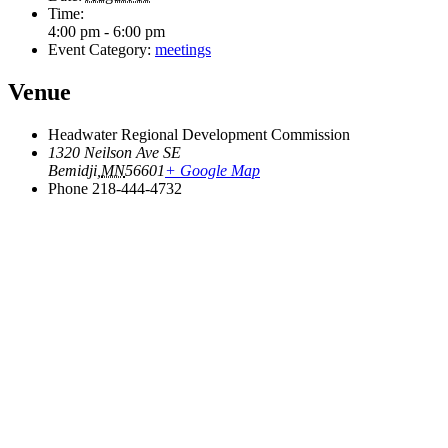
Time:
4:00 pm - 6:00 pm
Event Category:
meetings
Venue
Headwater Regional Development Commission
1320 Neilson Ave SE
Bemidji
,
MN
56601
+ Google Map
Phone
218-444-4732