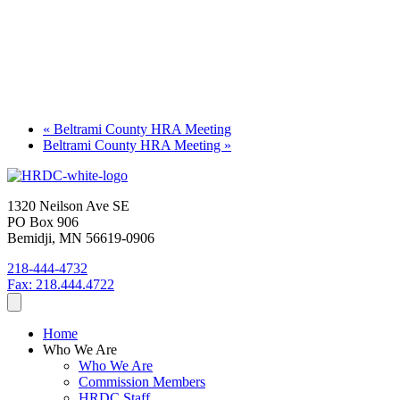
«
Beltrami County HRA Meeting
Beltrami County HRA Meeting
»
1320 Neilson Ave SE
PO Box 906
Bemidji, MN 56619-0906
218-444-4732
Fax: 218.444.4722
Home
Who We Are
Who We Are
Commission Members
HRDC Staff