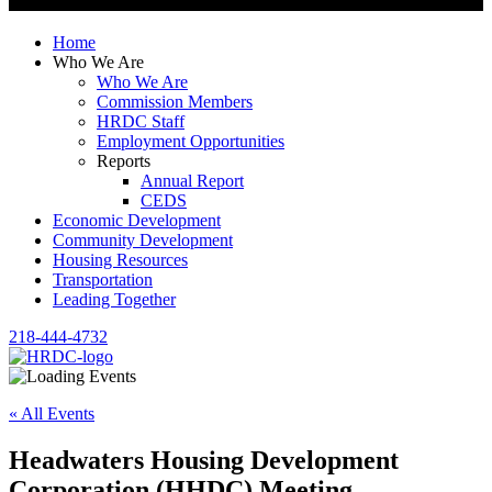
Home
Who We Are
Who We Are
Commission Members
HRDC Staff
Employment Opportunities
Reports
Annual Report
CEDS
Economic Development
Community Development
Housing Resources
Transportation
Leading Together
218-444-4732
« All Events
Headwaters Housing Development
Corporation (HHDC) Meeting