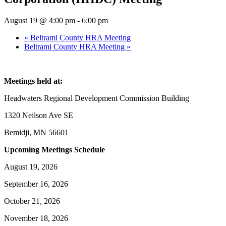
August 19 @ 4:00 pm
-
6:00 pm
«
Beltrami County HRA Meeting
Beltrami County HRA Meeting
»
Meetings held at:
Headwaters Regional Development Commission Building
1320 Neilson Ave SE
Bemidji, MN 56601
Upcoming Meetings Schedule
August 19, 2026
September 16, 2026
October 21, 2026
November 18, 2026