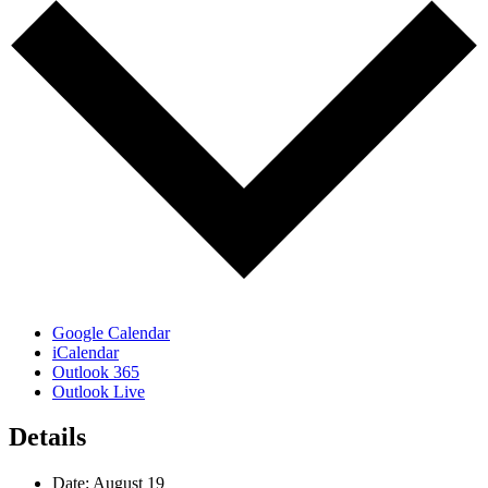
Google Calendar
iCalendar
Outlook 365
Outlook Live
Details
Date:
August 19