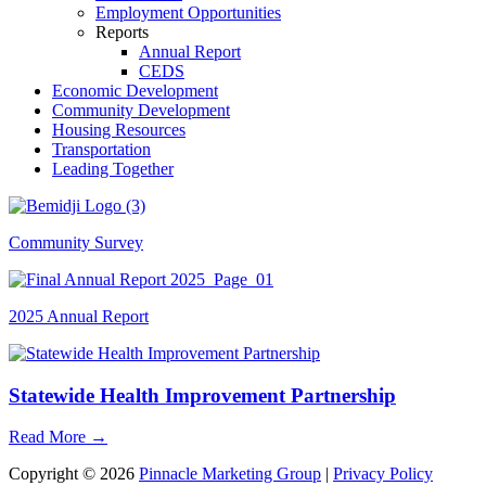
Employment Opportunities
Reports
Annual Report
CEDS
Economic Development
Community Development
Housing Resources
Transportation
Leading Together
Community Survey
2025 Annual Report
Statewide Health Improvement Partnership
Read More
→
Copyright © 2026
Pinnacle Marketing Group
|
Privacy Policy