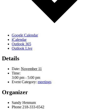
Google Calendar
iCalendar
Outlook 365
Outlook Live
Details
Date:
November 11
Time:
3:00 pm - 5:00 pm
Event Category:
meetings
Organizer
Sandy Hennum
Phone
218-333-6542