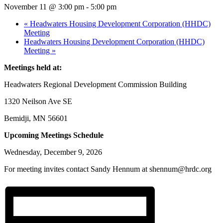
November 11 @ 3:00 pm
-
5:00 pm
«
Headwaters Housing Development Corporation (HHDC)
Meeting
Headwaters Housing Development Corporation (HHDC)
Meeting
»
Meetings held at:
Headwaters Regional Development Commission Building
1320 Neilson Ave SE
Bemidji, MN 56601
Upcoming Meetings Schedule
Wednesday, December 9, 2026
For meeting invites contact Sandy Hennum at shennum@hrdc.org