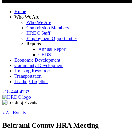
Home
Who We Are
Who We Are
Commission Members
HRDC Staff
Employment Opportunities
Reports
Annual Report
CEDS
Economic Development
Community Development
Housing Resources
Transportation
Leading Together
218-444-4732
« All Events
Beltrami County HRA Meeting