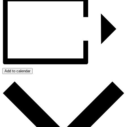
Add to calendar