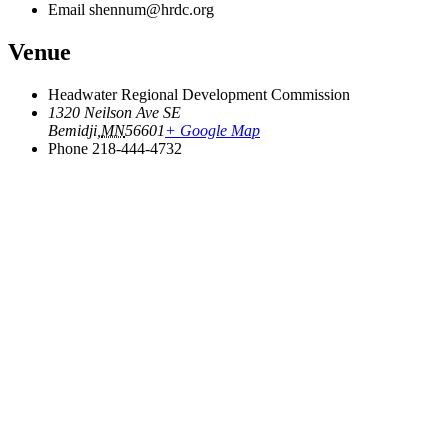
Email
shennum@hrdc.org
Venue
Headwater Regional Development Commission
1320 Neilson Ave SE
Bemidji
,
MN
56601
+ Google Map
Phone
218-444-4732