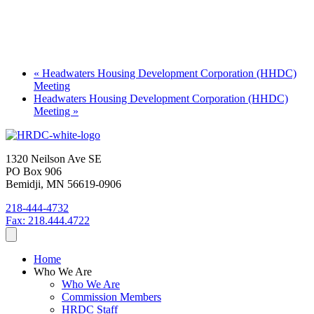
«
Headwaters Housing Development Corporation (HHDC)
Meeting
Headwaters Housing Development Corporation (HHDC)
Meeting
»
1320 Neilson Ave SE
PO Box 906
Bemidji, MN 56619-0906
218-444-4732
Fax: 218.444.4722
Home
Who We Are
Who We Are
Commission Members
HRDC Staff