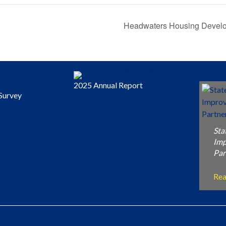
Headwaters Housing Devel
2025 Annual Report
Survey
Sta
Im
Par
Re
Privacy Policy