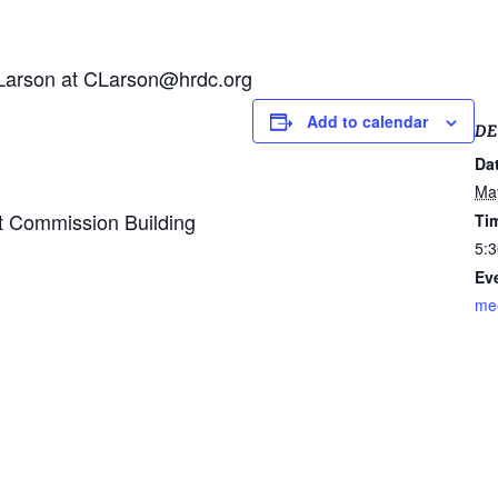
n Larson at CLarson@hrdc.org
Add to calendar
DE
Da
Ma
 Commission Building
Ti
5:3
Ev
me