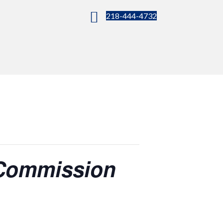
218-444-4732
 Commission