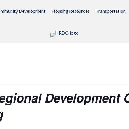
mmunity Development
Housing Resources
Transportation
egional Development
g