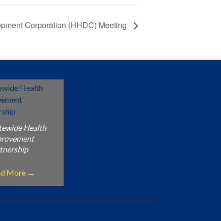
opment Corporation (HHDC) Meeting
tewide Health
provement
tnership
ad More
→