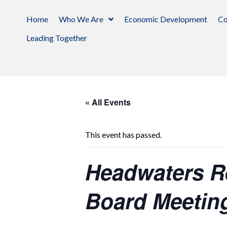
Home
Who We Are
Economic Development
Co
Leading Together
« All Events
This event has passed.
Headwaters R
Board Meetin