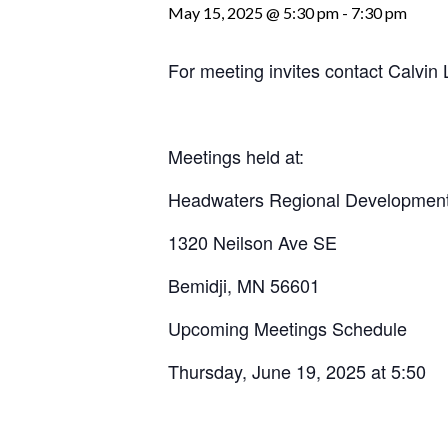
May 15, 2025 @ 5:30 pm
-
7:30 pm
For meeting invites contact Calvi
Meetings held at:
Headwaters Regional Development
1320 Neilson Ave SE
Bemidji, MN 56601
Upcoming Meetings Schedule
Thursday, June 19, 2025 at 5:50