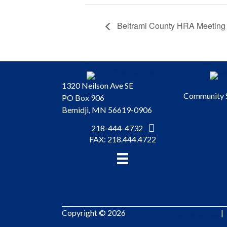
Beltrami County HRA Meeting
1320 Neilson Ave SE
Community 
PO Box 906
Bemidji, MN 56619-0906
218-444-4732
FAX: 218.444.4722
Copyright © 2026
Pinnacle Marketing Group
|