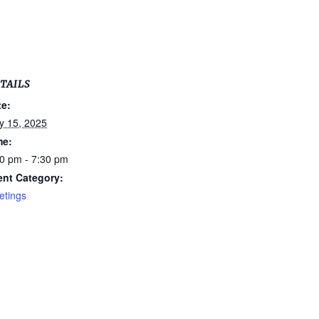
TAILS
te:
y 15, 2025
me:
0 pm - 7:30 pm
ent Category:
etings