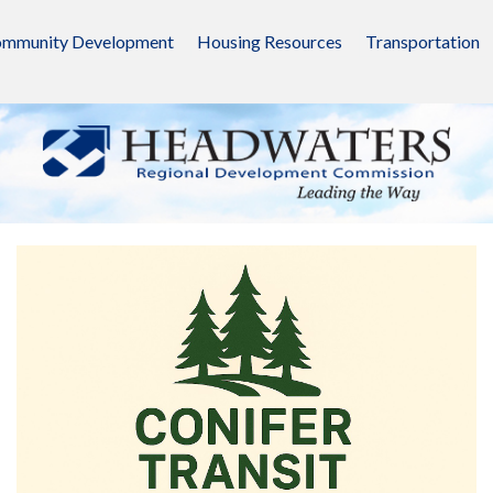
mmunity Development
Housing Resources
Transportation