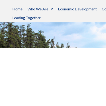
Home
Who We Are
Economic Development
Co
Leading Together