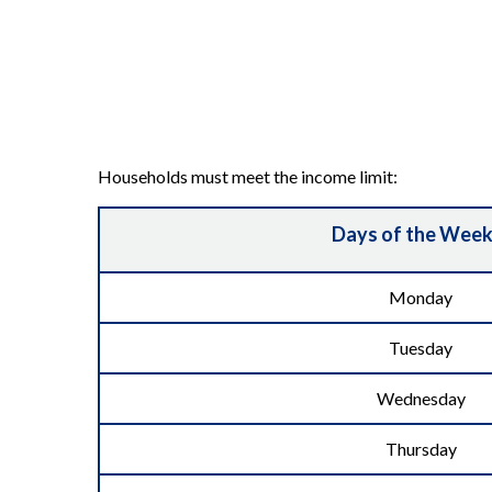
Households must meet the income limit:
Days of the Wee
Monday
Tuesday
Wednesday
Thursday