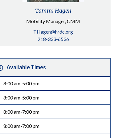
Tammi Hagen
Mobility Manager, CMM
THagen@hrdc.org
218-333-6536
Available Times
8:00 am-5:00 pm
8:00 am-5:00 pm
8:00 am-7:00 pm
8:00 am-7:00 pm