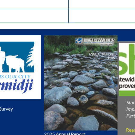
Stat
Survey
Imp
Part
Rea
2025 Annual Report