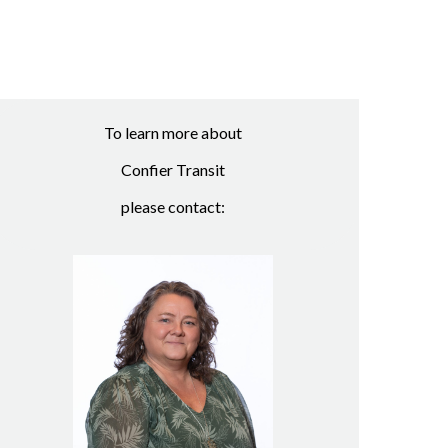
To learn more about
Confier Transit
please contact: