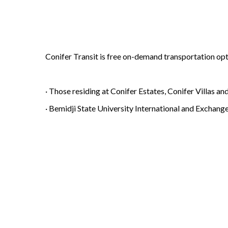
Conifer Transit is free on-demand transportation opti
· Those residing at Conifer Estates, Conifer Villas a
· Bemidji State University International and Exchang