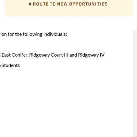
on for the following individuals:
nd East Conifer, Ridgeway Court III and Ridgeway IV
e Students