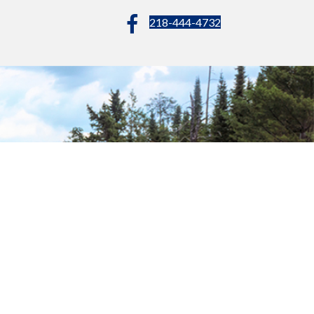
218-444-4732