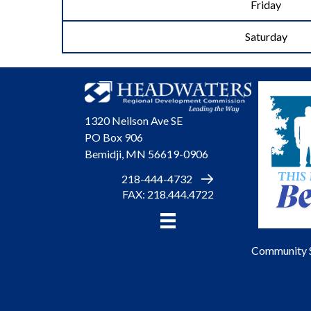
Friday
Saturday
1320 Neilson Ave SE
PO Box 906
Bemidji, MN 56619-0906
218-444-4732
FAX: 218.444.4722
Community 