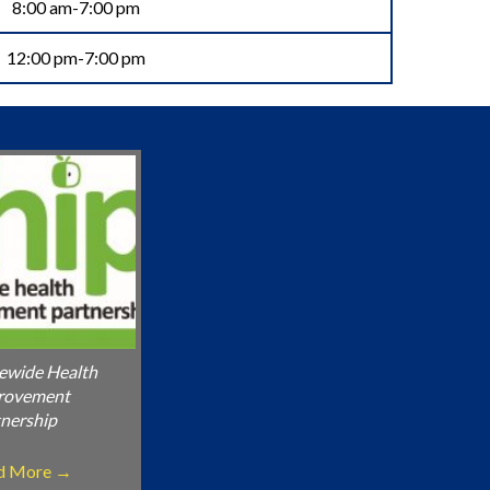
8:00 am-7:00 pm
12:00 pm-7:00 pm
ewide Health
rovement
nership
d More
→